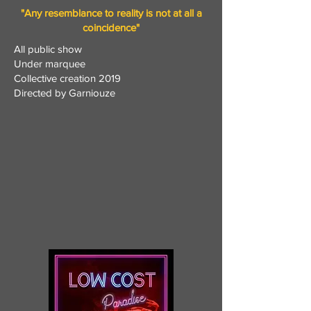
"Any resemblance to reality is not at all a
coincidence"
All public show
Under marquee
Collective creation 2019
Directed by Garniouze