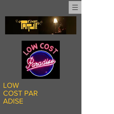
LOW
COST
PAR
ADISE