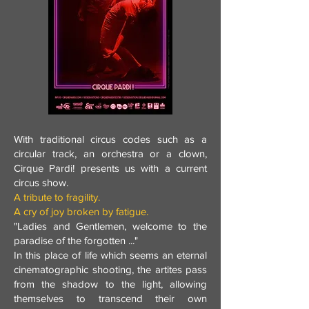
With traditional circus codes such as a
circular track, an orchestra or a clown,
Cirque Pardi! presents us with a current
circus show.
A tribute to fragility.
A cry of joy broken by fatigue.
"Ladies and Gentlemen, welcome to the
paradise of the forgotten ..."
In this place of life which seems an eternal
cinematographic shooting, the artites pass
from the shadow to the light, allowing
themselves to transcend their own