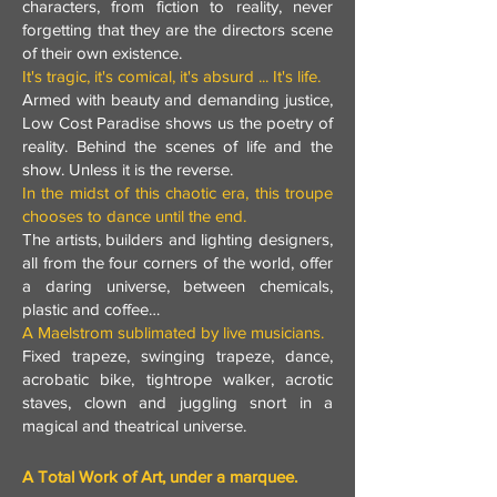
characters, from fiction to reality, never
forgetting that they are the directors scene
of their own existence.
It's tragic, it's comical, it's absurd ... It's life.
Armed with beauty and demanding justice,
Low Cost Paradise shows us the poetry of
reality. Behind the scenes of life and the
show. Unless it is the reverse.
In the midst of this chaotic era, this troupe
chooses to dance until the end.
The artists, builders and lighting designers,
all from the four corners of the world, offer
a daring universe, between chemicals,
plastic and coffee…
A Maelstrom sublimated by live musicians.
Fixed trapeze, swinging trapeze, dance,
acrobatic bike, tightrope walker, acrotic
staves, clown and juggling snort in a
magical and theatrical universe.
A Total Work of Art, under a marquee.