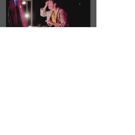
CopyRight [ Circusögraphy / Vidéo H /
Thomas Brousmiche /
Charles Bigaud / Pierre Rigo / Jean-François
Reingeisen ]
DISTRIBUTION
Antoine BOCQUET - Music, Plastic installations
Carola ARAMBURU - Dangling trapeze, music, dance
Elske VAN GELDER - Acrobatic staves
Julien MANDIER - Clown, Magic, Manipulation of objects
Maël TEBIBI - Acrobat
Marta TORRENTS - Voltigeuse
Eva ORDOÑEZ or Anna VON GRUNIGEN - Trapeze artist
Timothé LOUSTALOT GARES - Tightrope walker, light
designer, technician
Maël TORTEL - Equilibrist, builder, machinist
Janssens RILLH - Technician, Rigger, Sondier, builder